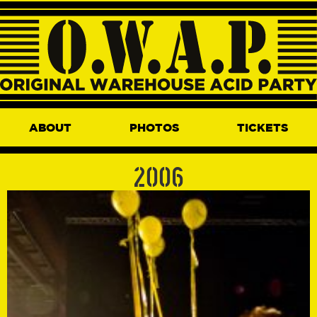
ABOUT
PHOTOS
TICKETS
2006